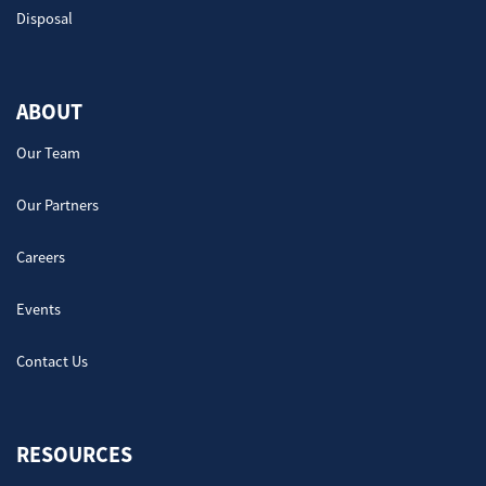
Disposal
ABOUT
Our Team
Our Partners
Careers
Events
Contact Us
RESOURCES