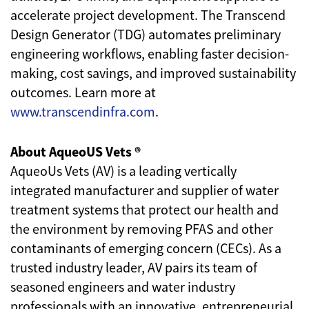
accelerate project development. The Transcend
Design Generator (TDG) automates preliminary
engineering workflows, enabling faster decision-
making, cost savings, and improved sustainability
outcomes. Learn more at
www.transcendinfra.com
.
About AqueoUS Vets ®
AqueoUs Vets (AV) is a leading vertically
integrated manufacturer and supplier of water
treatment systems that protect our health and
the environment by removing PFAS and other
contaminants of emerging concern (CECs). As a
trusted industry leader, AV pairs its team of
seasoned engineers and water industry
professionals with an innovative, entrepreneurial