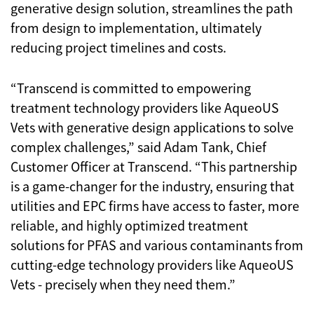
generative design solution, streamlines the path
from design to implementation, ultimately
reducing project timelines and costs.
“Transcend is committed to empowering
treatment technology providers like AqueoUS
Vets with generative design applications to solve
complex challenges,” said Adam Tank, Chief
Customer Officer at Transcend. “This partnership
is a game-changer for the industry, ensuring that
utilities and EPC firms have access to faster, more
reliable, and highly optimized treatment
solutions for PFAS and various contaminants from
cutting-edge technology providers like AqueoUS
Vets - precisely when they need them.”