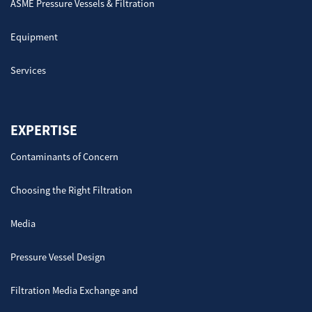
ASME Pressure Vessels & Filtration
Equipment
Services
EXPERTISE
Contaminants of Concern
Choosing the Right Filtration
Media
Pressure Vessel Design
Filtration Media Exchange and