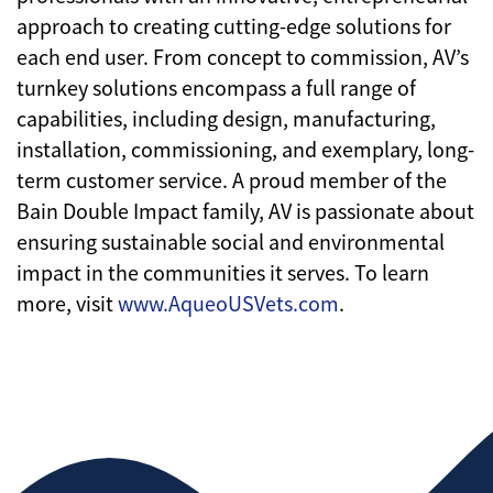
approach to creating cutting-edge solutions for
each end user. From concept to commission, AV’s
turnkey solutions encompass a full range of
capabilities, including design, manufacturing,
installation, commissioning, and exemplary, long-
term customer service. A proud member of the
Bain Double Impact family, AV is passionate about
ensuring sustainable social and environmental
impact in the communities it serves. To learn
more, visit
www.AqueoUSVets.com
.