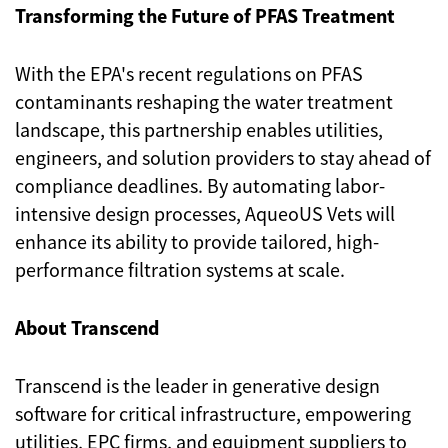
Transforming the Future of PFAS Treatment
With the EPA's recent regulations on PFAS
contaminants reshaping the water treatment
landscape, this partnership enables utilities,
engineers, and solution providers to stay ahead of
compliance deadlines. By automating labor-
intensive design processes, AqueoUS Vets will
enhance its ability to provide tailored, high-
performance filtration systems at scale.
About Transcend
Transcend is the leader in generative design
software for critical infrastructure, empowering
utilities, EPC firms, and equipment suppliers to