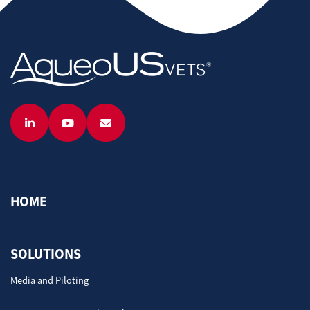
HOME
SOLUTIONS
Media and Piloting