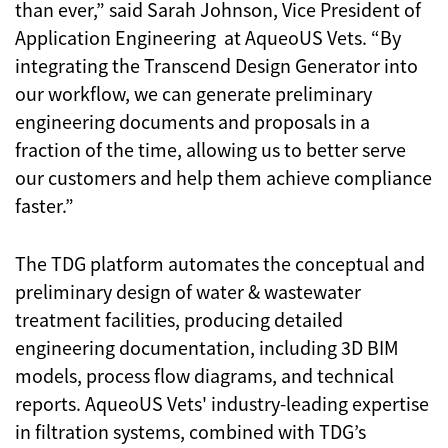
than ever,” said Sarah Johnson, Vice President of
Application Engineering at AqueoUS Vets. “By
integrating the Transcend Design Generator into
our workflow, we can generate preliminary
engineering documents and proposals in a
fraction of the time, allowing us to better serve
our customers and help them achieve compliance
faster.”
The TDG platform automates the conceptual and
preliminary design of water & wastewater
treatment facilities, producing detailed
engineering documentation, including 3D BIM
models, process flow diagrams, and technical
reports. AqueoUS Vets' industry-leading expertise
in filtration systems, combined with TDG’s