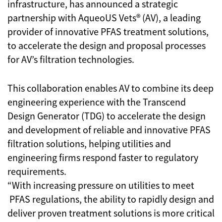
infrastructure, has announced a strategic
partnership with AqueoUS Vets® (AV), a leading
provider of innovative PFAS treatment solutions,
to accelerate the design and proposal processes
for AV’s filtration technologies.
This collaboration enables AV to combine its deep
engineering experience with the Transcend
Design Generator (TDG) to accelerate the design
and development of reliable and innovative PFAS
filtration solutions, helping utilities and
engineering firms respond faster to regulatory
requirements.
“With increasing pressure on utilities to meet
PFAS regulations, the ability to rapidly design and
deliver proven treatment solutions is more critical