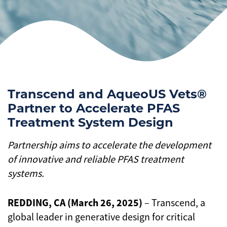
Transcend and AqueoUS Vets®
Partner to Accelerate PFAS
Treatment System Design
Partnership aims to accelerate the development
of innovative and reliable PFAS treatment
systems.
REDDING, CA (March 26, 2025)
– Transcend, a
global leader in generative design for critical