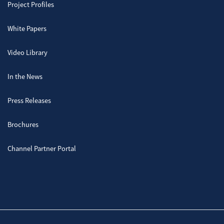
Project Profiles
White Papers
Video Library
In the News
Press Releases
Brochures
Channel Partner Portal