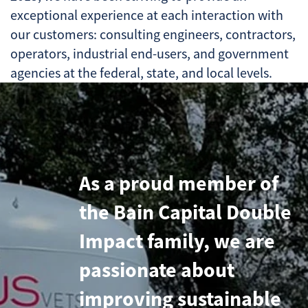
exceptional experience at each interaction with
our customers: consulting engineers, contractors,
operators, industrial end-users, and government
agencies at the federal, state, and local levels.
As a proud member of
the Bain Capital Double
Impact family, we are
passionate about
improving sustainable