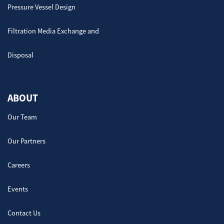
Pressure Vessel Design
Filtration Media Exchange and
Disposal
ABOUT
Our Team
Our Partners
Careers
Events
Contact Us