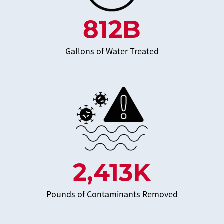
812
B
Gallons of Water Treated
2,413
K
Pounds of Contaminants Removed