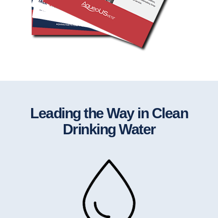
Leading the Way in Clean
Drinking Water