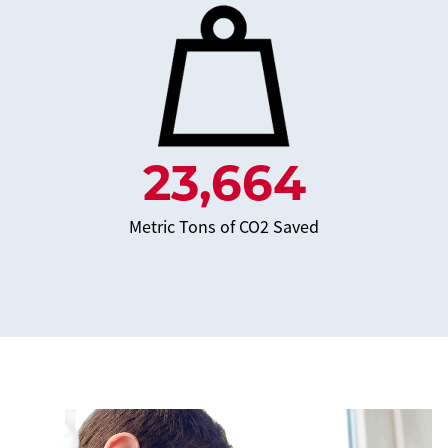
23,664
Metric Tons of CO2 Saved