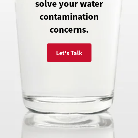
solve your water
contamination
concerns.
Let's Talk