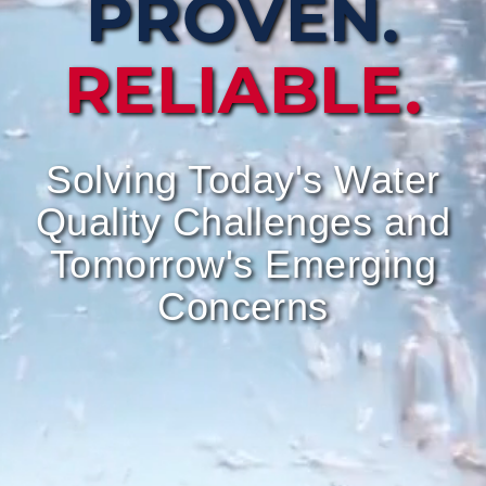
PROVEN.
RELIABLE.
Solving Today's Water
Quality Challenges and
Tomorrow's Emerging
Concerns