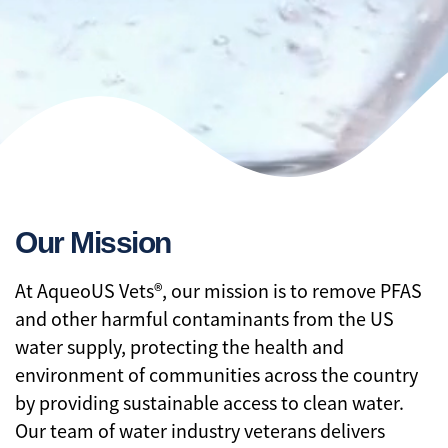
Our Mission
At AqueoUS Vets®, our mission is to remove PFAS
and other harmful contaminants from the US
water supply, protecting the health and
environment of communities across the country
by providing sustainable access to clean water.
Our team of water industry veterans delivers