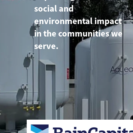
social and
environmental impact
in the communities we
serve.