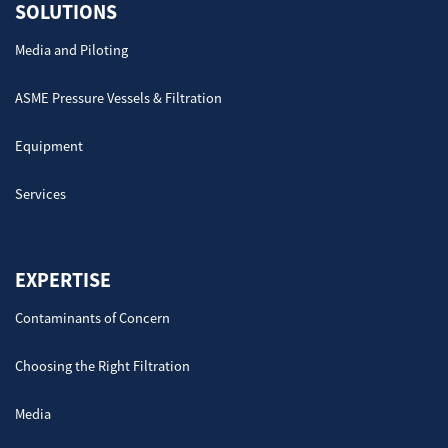
SOLUTIONS
Media and Piloting
ASME Pressure Vessels & Filtration
Equipment
Services
EXPERTISE
Contaminants of Concern
Choosing the Right Filtration
Media