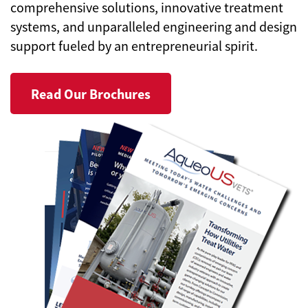
comprehensive solutions, innovative treatment
systems, and unparalleled engineering and design
support fueled by an entrepreneurial spirit.
Read Our Brochures