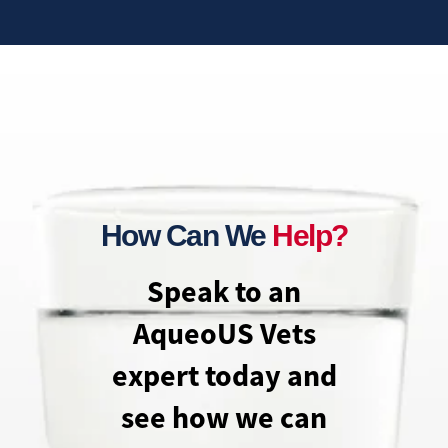
How Can We
Help?
Speak to an
AqueoUS Vets
expert today and
see how we can