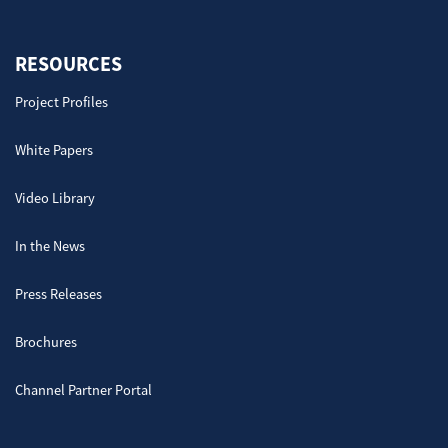
RESOURCES
Project Profiles
White Papers
Video Library
In the News
Press Releases
Brochures
Channel Partner Portal