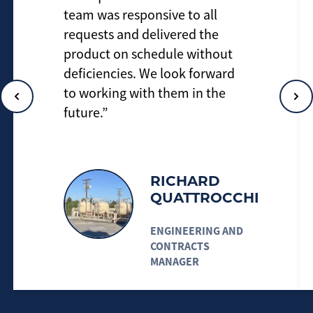
team was responsive to all
requests and delivered the
product on schedule without
deficiencies. We look forward
to working with them in the
future.”
RICHARD
QUATTROCCHI
ENGINEERING AND
CONTRACTS
MANAGER