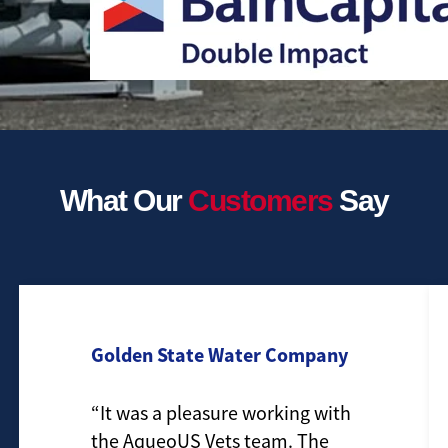
What Our
Customers
Say
Golden State Water Company
“It was a pleasure working with
the AqueoUS Vets team. The