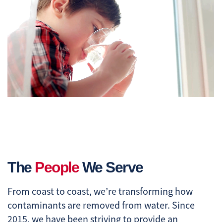
The
People
We Serve
From coast to coast, we’re transforming how
contaminants are removed from water. Since
2015, we have been striving to provide an