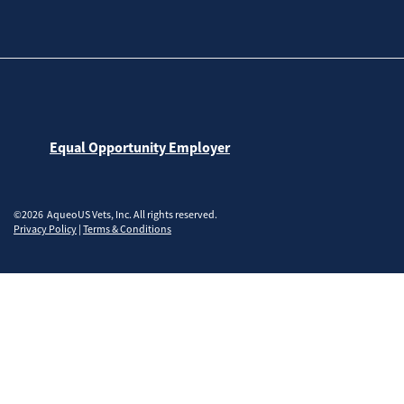
Equal Opportunity Employer
©2026 AqueoUS Vets, Inc. All rights reserved.
Privacy Policy
|
Terms & Conditions