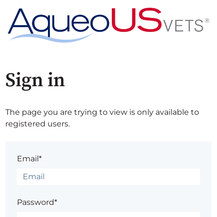
Sign in
The page you are trying to view is only available to
registered users.
Email*
Password*