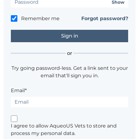
Show
Remember me
Forgot password?
or
Try going password-less. Get a link sent to your
email that'll sign you in.
Email*
I agree to allow AqueoUS Vets to store and
process my personal data.